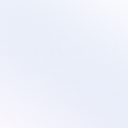
Sirius
Scalable virtual contact center services that 
evolve with your technology transformation and 
growth plans.
Services
Industries
Customer Service
Subscription
Technical Support
Ecommerce
Custom Solutions
Retail
On-Site Proctoring Services
Education
Sales Development Services