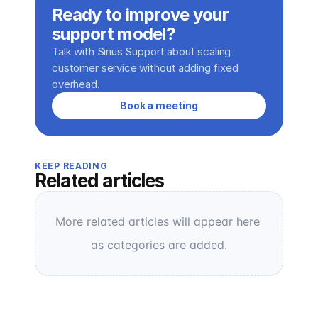
Ready to improve your 
support model?
Talk with Sirius Support about scaling 
customer service without adding fixed 
overhead.
Book a meeting
KEEP READING
Related articles
More related articles will appear here 
as categories are added.