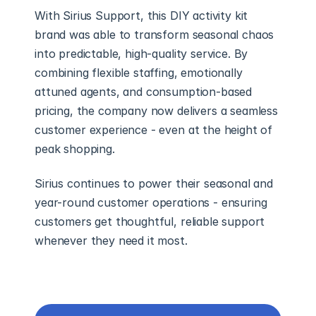
With Sirius Support, this DIY activity kit 
brand was able to transform seasonal chaos 
into predictable, high-quality service. By 
combining flexible staffing, emotionally 
attuned agents, and consumption-based 
pricing, the company now delivers a seamless 
customer experience - even at the height of 
peak shopping.
Sirius continues to power their seasonal and 
year-round customer operations - ensuring 
customers get thoughtful, reliable support 
whenever they need it most.