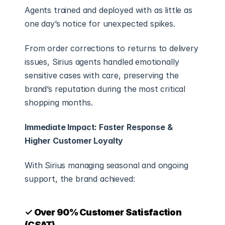
Agents trained and deployed with as little as 
one day’s notice for unexpected spikes.
From order corrections to returns to delivery 
issues, Sirius agents handled emotionally 
sensitive cases with care, preserving the 
brand’s reputation during the most critical 
shopping months.
Immediate Impact: Faster Response & 
Higher Customer Loyalty
With Sirius managing seasonal and ongoing 
support, the brand achieved:
✓ Over 90% Customer Satisfaction 
(CSAT)