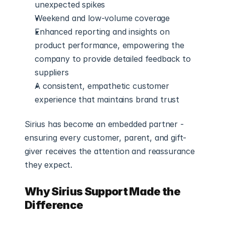
unexpected spikes
Weekend and low-volume coverage
Enhanced reporting and insights on 
product performance, empowering the 
company to provide detailed feedback to 
suppliers
A consistent, empathetic customer 
experience that maintains brand trust
Sirius has become an embedded partner - 
ensuring every customer, parent, and gift-
giver receives the attention and reassurance 
they expect.
Why Sirius Support Made the 
Difference