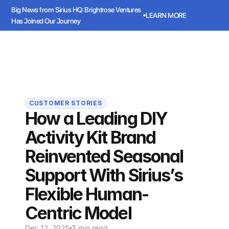
Big News from Sirius HQ: Brightrose Ventures 
LEARN MORE
Has Joined Our Journey
ws from Sirius HQ: Brightrose Ventures Has Joined Our Journey
LEARN
Sirius
Book a meeting
Book a meeting
CUSTOMER STORIES
How a Leading DIY
Activity Kit Brand
Reinvented Seasonal
Support With Sirius’s
Flexible Human-
Centric Model
Dec 12, 2025
3 min read