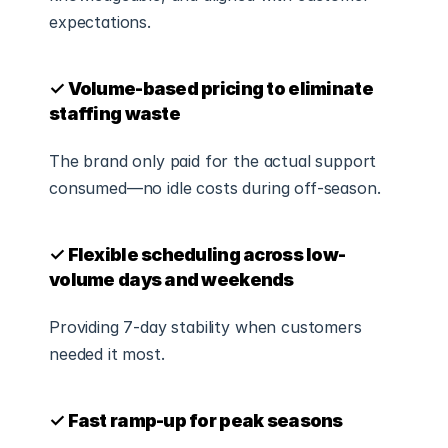
expectations.
✓ Volume-based pricing to eliminate 
staffing waste
The brand only paid for the actual support 
consumed—no idle costs during off-season.
✓ Flexible scheduling across low-
volume days and weekends
Providing 7-day stability when customers 
needed it most.
✓ Fast ramp-up for peak seasons