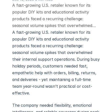
A fast-growing U.S. retailer known for its
popular DIY kits and educational activity
products faced a recurring challenge:
seasonal volume spikes that overwhelmed…
A fast-growing U.S. retailer known for its 
popular DIY kits and educational activity 
products faced a recurring challenge: 
seasonal volume spikes that overwhelmed 
their internal support operations. During busy 
holiday periods, customers needed fast, 
empathetic help with orders, billing, returns, 
and deliveries - yet maintaining a full-time 
team year-round wasn’t practical or cost-
effective.
The company needed flexibility, emotional 