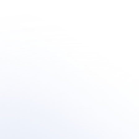
Human + AI 
Innovation
Learn how organization's are integrating outsourced 
human-centric support  within their AI customer 
support transformation.
Book a meeting
Book a meeting
See Your Potential ROI
See Your Potential ROI