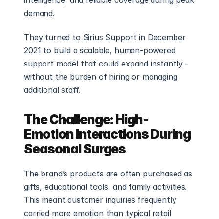
intelligence, and reliable coverage during peak 
demand.
They turned to Sirius Support in December 
2021 to build a scalable, human-powered 
support model that could expand instantly - 
without the burden of hiring or managing 
additional staff.
The Challenge: High-
Emotion Interactions During 
Seasonal Surges
The brand’s products are often purchased as 
gifts, educational tools, and family activities. 
This meant customer inquiries frequently 
carried more emotion than typical retail 