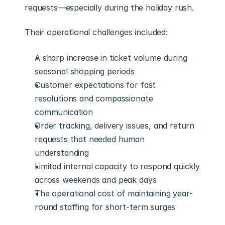
requests—especially during the holiday rush.
Their operational challenges included:
A sharp increase in ticket volume during 
seasonal shopping periods
Customer expectations for fast 
resolutions and compassionate 
communication
Order tracking, delivery issues, and return 
requests that needed human 
understanding
Limited internal capacity to respond quickly 
across weekends and peak days
The operational cost of maintaining year-
round staffing for short-term surges