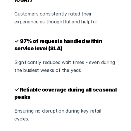
Customers consistently rated their 
experience as thoughtful and helpful.
✓ 97% of requests handled within 
service level (SLA)
Significantly reduced wait times - even during 
the busiest weeks of the year.
✓ Reliable coverage during all seasonal 
peaks
Ensuring no disruption during key retail 
cycles.