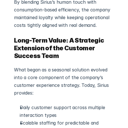
By blending Sirius’s human touch with 
consumption-based efficiency, the company 
maintained loyalty while keeping operational 
costs tightly aligned with real demand.
Long-Term Value: A Strategic 
Extension of the Customer 
Success Team
What began as a seasonal solution evolved 
into a core component of the company’s 
customer experience strategy. Today, Sirius 
provides:
Daily customer support across multiple 
interaction types
Scalable staffing for predictable and 