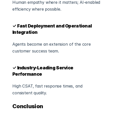
Human empathy where it matters; AI-enabled 
efficiency where possible.
✓ Fast Deployment and Operational 
Integration
Agents become an extension of the core 
customer success team.
✓ Industry-Leading Service 
Performance
High CSAT, fast response times, and 
consistent quality.
Conclusion