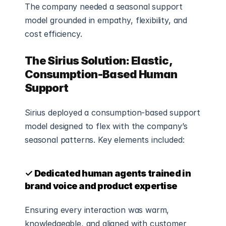
The company needed a seasonal support 
model grounded in empathy, flexibility, and 
cost efficiency.
The Sirius Solution: Elastic, 
Consumption-Based Human 
Support
Sirius deployed a consumption-based support 
model designed to flex with the company’s 
seasonal patterns. Key elements included:
✓ Dedicated human agents trained in 
brand voice and product expertise
Ensuring every interaction was warm, 
knowledgeable, and aligned with customer 