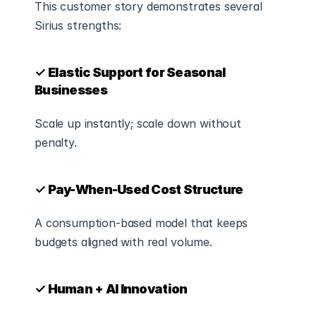
This customer story demonstrates several 
Sirius strengths:
✓ Elastic Support for Seasonal 
Businesses
Scale up instantly; scale down without 
penalty.
✓ Pay-When-Used Cost Structure
A consumption-based model that keeps 
budgets aligned with real volume.
✓ Human + AI Innovation