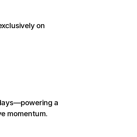
xclusively on 
0 days—powering a 
tive momentum.