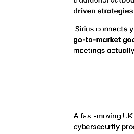
traditional outbo
driven strategies
 Sirius connects 
go-to-market go
meetings actually
A fast-moving UK 
cybersecurity pro