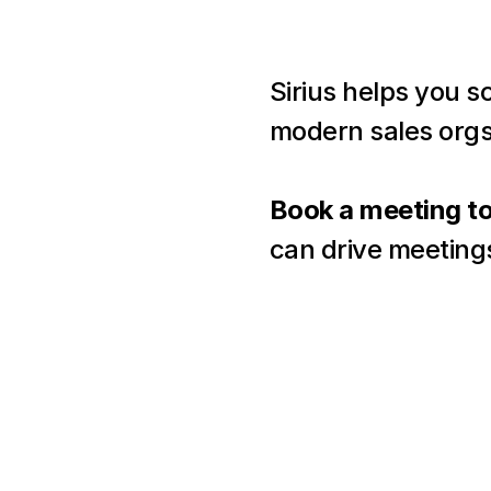
Sirius helps you s
modern sales orgs
Book a meeting t
can drive meeting