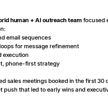
brid human + AI outreach team
 focused e
n:
and email sequences
 loops for message refinement
 execution
, phone-first strategy
ied sales meetings booked in the first 3
t push that led to early wins and execu