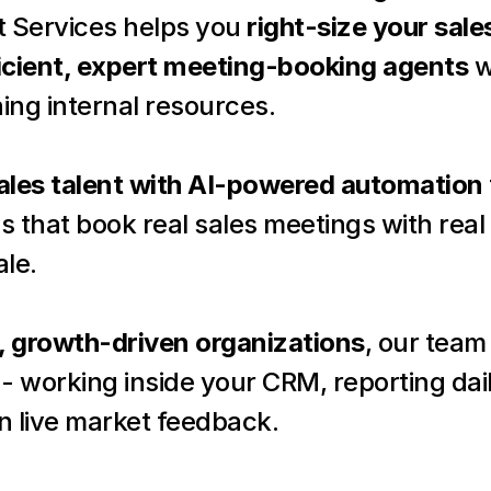
 Services helps you 
right-size your sal
icient, expert meeting-booking agents
 w
ning internal resources.
les talent with AI-powered automation
that book real sales meetings with real 
ale.
, growth-driven organizations
, our team 
- working inside your CRM, reporting dail
n live market feedback.