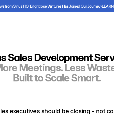
ws from Sirius HQ: Brightrose Ventures Has Joined Our Journey
LEARN
ws from Sirius HQ: Brightrose Ventures Has Joined Our Journey
LEARN
Services
Industries
Resources
us Sales Development Ser
ore Meetings. Less Waste
Built to Scale Smart.
les executives should be closing - not cold