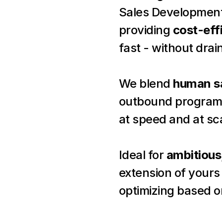
Sales Development
providing 
cost-eff
fast - without drai
We blend 
human sa
outbound programs 
at speed and at sc
Ideal for 
ambitious
extension of yours 
optimizing based o