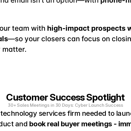
und email isn't an option—with 
phone-fi
your team with 
high-impact prospects 
als
—so your closers can focus on closin
 matter.
Customer Success Spotlight
30+ Sales Meetings in 30 Days: Cyber Launch Success
technology services firm needed to laun
duct and 
book real buyer meetings - imm