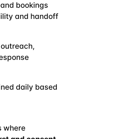
 and bookings 
bility and handoff
 outreach, 
response
ined daily based 
s where 