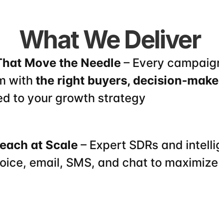
What We Deliver
That Move the Needle
 – Every campaign
m with 
the right buyers, decision-maker
ed to your growth strategy
each at Scale
 – Expert SDRs and intelli
oice, email, SMS, and chat to maximize 