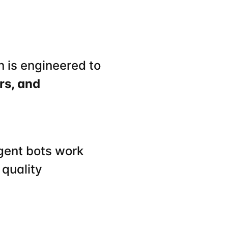
 is engineered to 
s, and 
gent bots work 
quality 