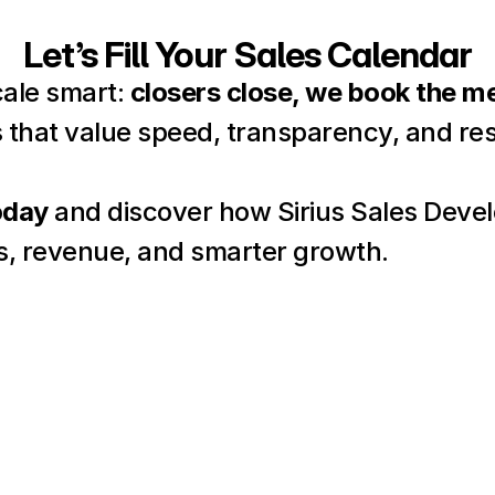
Let’s Fill Your Sales Calendar
cale smart: 
closers close, we book the m
 that value speed, transparency, and res
oday
 and discover how Sirius Sales Deve
s, revenue, and smarter growth.
Name
Email