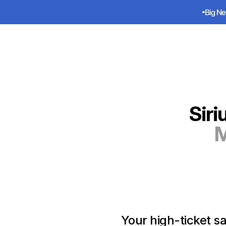
Big Ne
Big Ne
Sirius
Siri
M
Your high-ticket sa