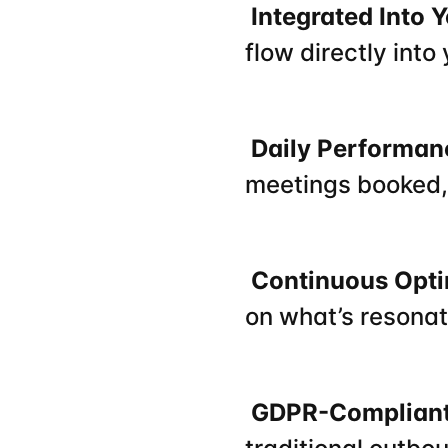
 Integrated Into
flow directly into
 Daily Performa
meetings booked,
 Continuous Opt
on what’s resonati
 GDPR-Compliant