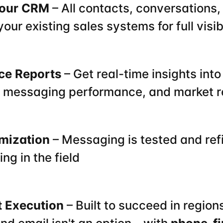
 Your CRM
 – All contacts, conversations,
 your existing sales systems for full visi
nce Reports
 – Get real-time insights into
 messaging performance, and market 
imization
 – Messaging is tested and ref
ng in the field
 Execution
 – Built to succeed in region