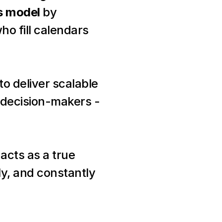
es model
 by 
ho fill calendars 
 to deliver scalable 
decision-makers - 
acts as a true 
y, and constantly 