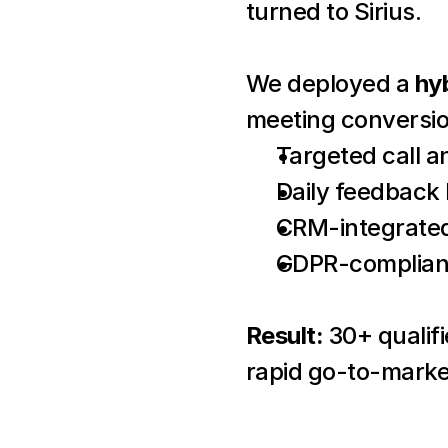
turned to Sirius.
We deployed a 
hy
meeting conversio
Targeted call 
Daily feedback
CRM-integrated
GDPR-compliant
Result:
 30+ qualif
rapid go-to-marke