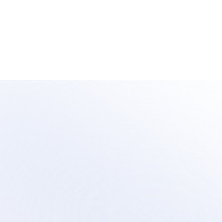
Learn 