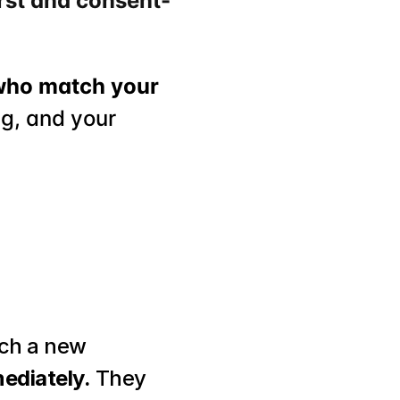
rst and consent-
who match your 
g, and your 
ch a new 
ediately.
 They 