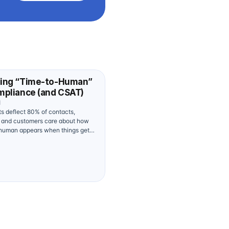
ing “Time-to-Human”
mpliance (and CSAT)
d
ts deflect 80% of contacts,
s and customers care about how
 human appears when things get
posed federal moves around