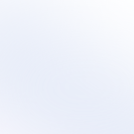
Learn 