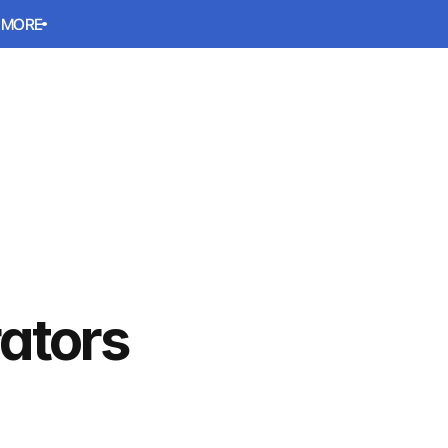
 MORE
 MORE
Book a meeting
Book a meeting
ators