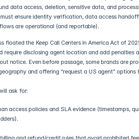
und data access, deletion, sensitive data, and processi
ust ensure identity verification, data access handoffs
lows are operational (and reportable). 
ss floated the Keep Call Centers in America Act of 2025,
 require disclosing agent location and add penalties a
out notice. Even before passage, some brands are proa
geography and offering “request a US agent” options to
ill ask for:
an access policies and SLA evidence (timestamps, que
adders).
illing and refund/credit rules that avoid prohibited fee