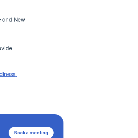
e and New 
vide 
iness 
Book a meeting