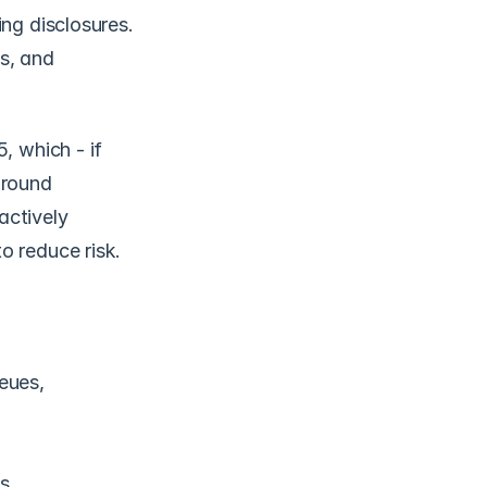
ng disclosures. 
, and 
 which - if 
round 
ctively 
 reduce risk. 
ues, 
s.