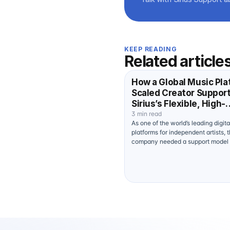
KEEP READING
Related article
How a Global Music Pla
Scaled Creator Suppor
Sirius’s Flexible, High-
Performance Human La
3 min read
As one of the world’s leading digit
platforms for independent artists, t
company needed a support model
of keeping pace with the creative