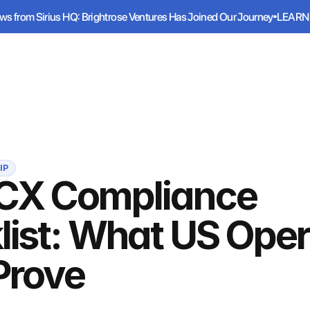
ws from Sirius HQ: Brightrose Ventures Has Joined Our Journey
LEARN
ws from Sirius HQ: Brightrose Ventures Has Joined Our Journey
LEARN
Services
Industries
Resources
IP
CX Compliance
list: What US Oper
Prove