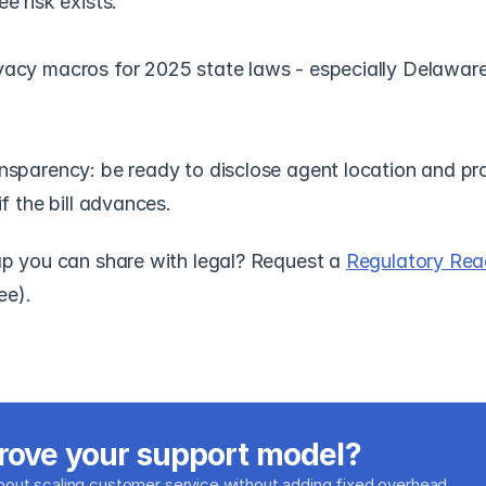
e risk exists.
vacy macros for 2025 state laws - especially Delawar
nsparency: be ready to disclose agent location and pro
if the bill advances.
 you can share with legal? Request a 
Regulatory Read
ree).
rove your support model?
about scaling customer service without adding fixed overhead.