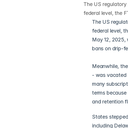
The US regulatory p
federal level, the 
The US regulato
federal level, 
May 12, 2025, w
bans on drip-fe
Meanwhile, the 
- was vacated b
many subscripti
terms because st
and retention f
States stepped 
including Delaw