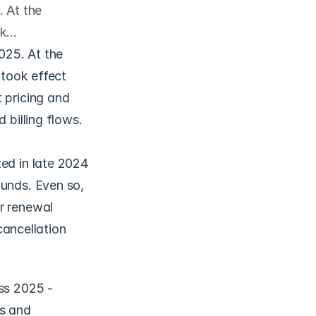
. At the
ok…
025. At the 
took effect 
 pricing and 
 billing flows.
ed in late 2024 
unds. Even so, 
r renewal 
cancellation 
ss 2025 - 
s and 