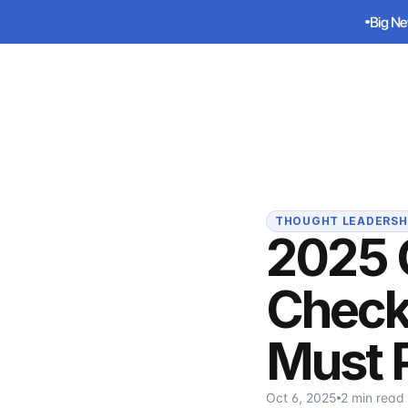
Big Ne
Big Ne
Sirius
THOUGHT LEADERSH
2025 
Check
Must 
Oct 6, 2025
2 min read