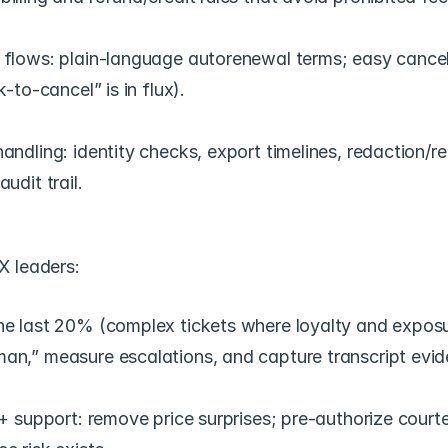
 flows: plain-language autorenewal terms; easy cancell
k-to-cancel” is in flux).
andling: identity checks, export timelines, redaction/ret
audit trail.
X leaders:
he last 20% (complex tickets where loyalty and exposur
an,” measure escalations, and capture transcript evid
 + support: remove price surprises; pre-authorize courte