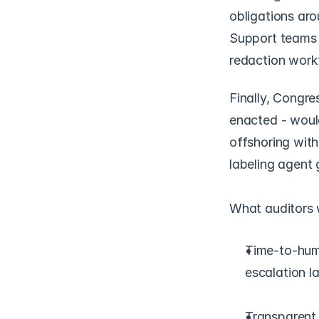
obligations aro
Support teams m
redaction workf
Finally, Congre
enacted - would
offshoring with
labeling agent 
What auditors w
Time-to-hum
escalation l
Transparent b