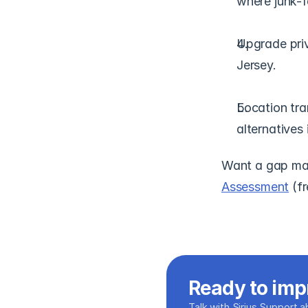
where junk-fe
Upgrade pri
Jersey.
Location tra
alternatives 
Want a gap map
Assessment
 (f
Ready to imp
Talk with Sirius Support 