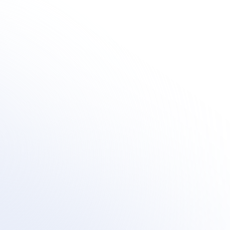
Human + AI Innovation
how organization's are integrating outsourced human-centric sup
within their AI customer support transformation.
Book a meeting
See Your Potential ROI
Book a meeting
See Your Potential ROI