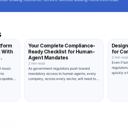
s
tform
Your Complete Compliance-
Design
t With
Ready Checklist for Human-
for Co
Agent Mandates
2 min rea
Even if bo
yer
2 min read
regulator
al music
As government regulators push toward
quickly a
his
mandatory access to human agents, every
hard. Pro
 capable
company, across every sector, will need to
contact…
…
make structural adjustments. To protect…