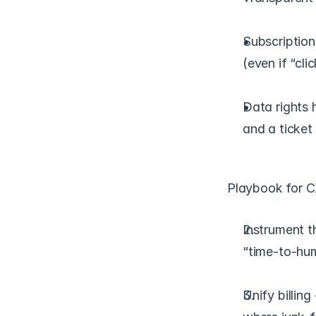
Subscription
(even if “clic
Data rights h
and a ticket 
Playbook for C
Instrument t
“time-to-hum
Unify billing