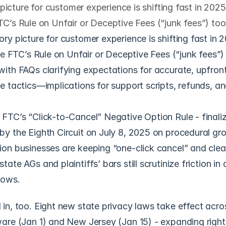
icture for customer experience is shifting fast in 2025
FTC’s Rule on Unfair or Deceptive Fees (“junk fees”) to
ry picture for customer experience is shifting fast in 2
the FTC’s Rule on Unfair or Deceptive Fees (“junk fees”) 
ith FAQs clarifying expectations for accurate, upfront
e tactics—implications for support scripts, refunds, and
FTC’s “Click-to-Cancel” Negative Option Rule - finaliz
y the Eighth Circuit on July 8, 2025 on procedural gro
on businesses are keeping “one-click cancel” and clea
ate AGs and plaintiffs’ bars still scrutinize friction in 
lows. 
in, too. Eight new state privacy laws take effect acro
are (Jan 1) and New Jersey (Jan 15) - expanding right