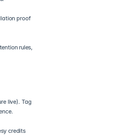
ation proof 
ention rules, 
e live). Tag 
ence.
sy credits 