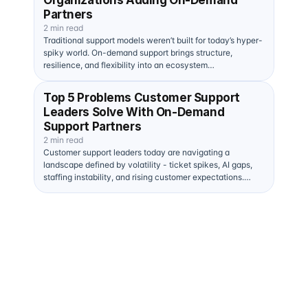
Organizations Adding On-Demand
Partners
2 min read
Traditional support models weren’t built for today’s hyper-
spiky world. On-demand support brings structure,
resilience, and flexibility into an ecosystem…
Top 5 Problems Customer Support
Leaders Solve With On-Demand
Support Partners
2 min read
Customer support leaders today are navigating a
landscape defined by volatility - ticket spikes, AI gaps,
staffing instability, and rising customer expectations.…