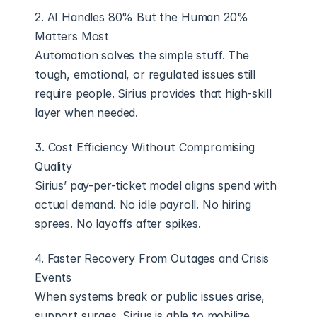
2. AI Handles 80% But the Human 20% 
Matters Most
Automation solves the simple stuff. The 
tough, emotional, or regulated issues still 
require people. Sirius provides that high-skill 
layer when needed.
3. Cost Efficiency Without Compromising 
Quality
Sirius’ pay-per-ticket model aligns spend with 
actual demand. No idle payroll. No hiring 
sprees. No layoffs after spikes.
4. Faster Recovery From Outages and Crisis 
Events
When systems break or public issues arise, 
support surges. Sirius is able to mobilize 