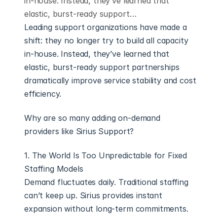
in-house. Instead, they’ve learned that
elastic, burst-ready support…
Leading support organizations have made a 
shift: they no longer try to build all capacity 
in-house. Instead, they’ve learned that 
elastic, burst-ready support partnerships 
dramatically improve service stability and cost 
efficiency.
Why are so many adding on-demand 
providers like Sirius Support?
1. The World Is Too Unpredictable for Fixed 
Staffing Models
Demand fluctuates daily. Traditional staffing 
can’t keep up. Sirius provides instant 
expansion without long-term commitments.