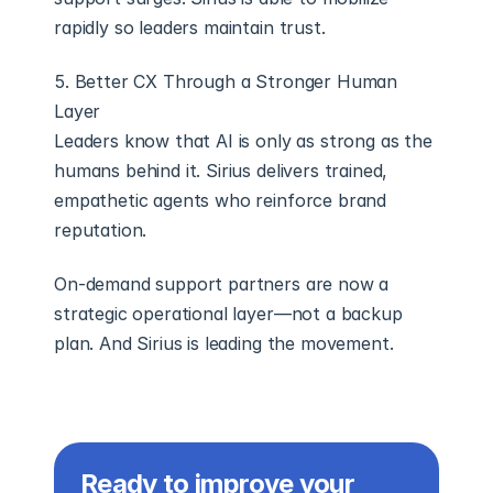
rapidly so leaders maintain trust.
5. Better CX Through a Stronger Human 
Layer
Leaders know that AI is only as strong as the 
humans behind it. Sirius delivers trained, 
empathetic agents who reinforce brand 
reputation.
On-demand support partners are now a 
strategic operational layer—not a backup 
plan. And Sirius is leading the movement.
Ready to improve your 