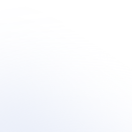
Human + AI 
Innovation
Learn how organization's are integrating outsourced 
human-centric support  within their AI customer 
support transformation.
Book a meeting
Book a meeting
See Your Potential ROI
See Your Potential ROI