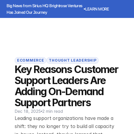
Big News from Sirius HQ: Brightrose Ventures 
LEARN MORE
Has Joined Our Journey
ws from Sirius HQ: Brightrose Ventures Has Joined Our Journey
LEARN
Sirius
Book a meeting
Book a meeting
ECOMMERCE
THOUGHT LEADERSHIP
Key Reasons Customer
Support Leaders Are
Adding On-Demand
Support Partners
Dec 18, 2025
2 min read
Leading support organizations have made a
shift: they no longer try to build all capacity