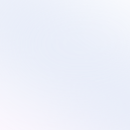
Sirius
Scalable virtual contact center services that 
evolve with your technology transformation and 
growth plans.
Services
Industries
Remote Customer Service
Subscription
Customer Service
Ecommerce
Technical Support
Retail
Custom Solutions
Education
AI Optimization
On-Site Proctoring Services
Sales Development Services
Resources
Pricing