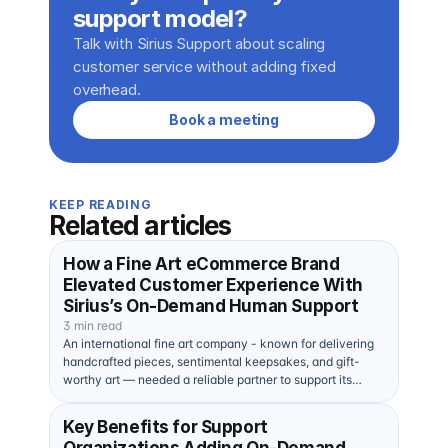
support model?
Talk with Sirius Support about scaling 
customer service without adding fixed 
overhead.
Book a meeting
KEEP READING
Related articles
How a Fine Art eCommerce Brand
Elevated Customer Experience With
Sirius’s On-Demand Human Support
3 min read
An international fine art company - known for delivering
handcrafted pieces, sentimental keepsakes, and gift-
worthy art — needed a reliable partner to support its…
Key Benefits for Support