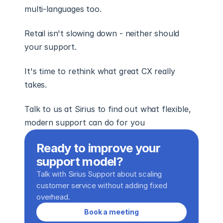
multi-languages too. 
Retail isn't slowing down - neither should 
your support. 
It's time to rethink what great CX really 
takes. 
Talk to us at Sirius to find out what flexible, 
modern support can do for you 
Ready to improve your 
support model?
Talk with Sirius Support about scaling 
customer service without adding fixed 
overhead.
Book a meeting