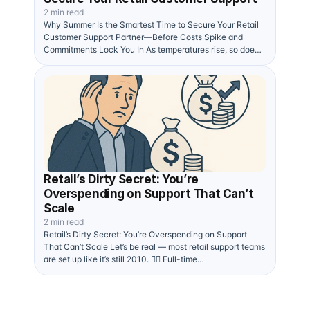
2 min read
Why Summer Is the Smartest Time to Secure Your Retail
Customer Support Partner—Before Costs Spike and
Commitments Lock You In As temperatures rise, so does
the…
Retail’s Dirty Secret: You’re
Overspending on Support That Can’t
Scale
2 min read
Retail’s Dirty Secret: You’re Overspending on Support
That Can’t Scale Let’s be real — most retail support teams
are set up like it’s still 2010. 🧍‍♂️ Full-time…