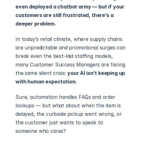
even deployed a chatbot army — but if your 
customers are still frustrated, there’s a 
deeper problem.
In today’s retail climate, where supply chains 
are unpredictable and promotional surges can 
break even the best-laid staffing models, 
many Customer Success Managers are facing 
the same silent crisis: 
your AI isn’t keeping up 
with human expectation.
Sure, automation handles FAQs and order 
lookups — but what about when the item is 
delayed, the curbside pickup went wrong, or 
the customer just wants to speak to 
someone who cares?