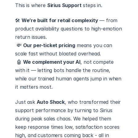
This is where 
Sirius Support
 steps in.
🛠 
We’re built for retail complexity
 — from 
product availability questions to high-emotion 
return issues.
 💸 
Our per-ticket pricing
 means you can 
scale fast without bloated overhead.
 🤖 
We complement your AI
, not compete 
with it — letting bots handle the routine, 
while our trained human agents jump in when 
it matters most.
Just ask 
Auto Shack
, who transformed their 
support performance by turning to Sirius 
during peak sales chaos. We helped them 
keep response times low, satisfaction scores 
high, and customers coming back - all in 