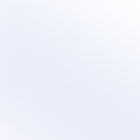
Sirius
Scalable virtual contact center services that 
evolve with your technology transformation and 
growth plans.
Services
Industries
Remote Customer Service
Subscription
Customer Service
Ecommerce
Technical Support
Retail
Custom Solutions
Education
AI Optimization
On-Site Proctoring Services