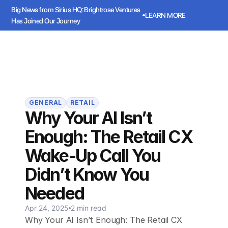
Big News from Sirius HQ: Brightrose Ventures 
LEARN MORE
Has Joined Our Journey
ws from Sirius HQ: Brightrose Ventures Has Joined Our Journey
LEARN
Sirius
Book a meeting
Book a meeting
GENERAL
RETAIL
Why Your AI Isn’t
Enough: The Retail CX
Wake-Up Call You
Didn’t Know You
Needed
Apr 24, 2025
2 min read
Why Your AI Isn’t Enough: The Retail CX