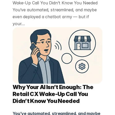
Wake-Up Call You Didn’t Know You Needed
You’ve automated, streamlined, and maybe
even deployed a chatbot army — but if
your…
Why Your AI Isn’t Enough: The 
Retail CX Wake-Up Call You 
Didn’t Know You Needed
You’ve automated, streamlined, and maybe 