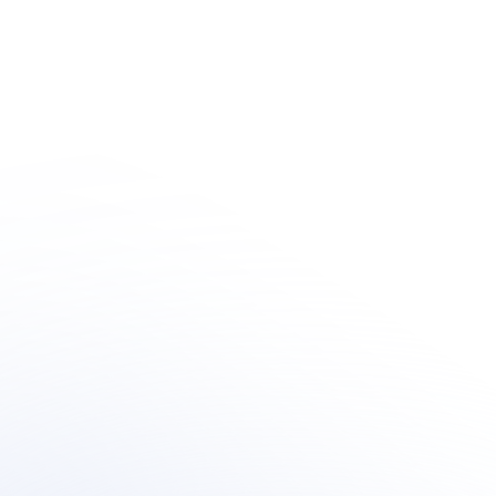
Human + AI 
Innovation
Learn how organization's are integrating outsourced 
human-centric support  within their AI customer 
support transformation.
Book a meeting
Book a meeting
See Your Potential ROI
See Your Potential ROI