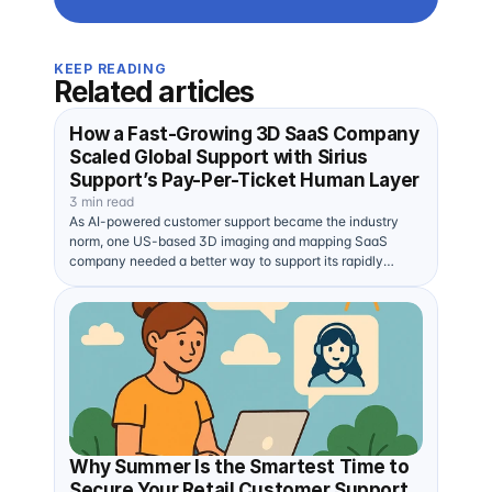
KEEP READING
Related articles
How a Fast-Growing 3D SaaS Company
Scaled Global Support with Sirius
Support’s Pay-Per-Ticket Human Layer
3 min read
As AI-powered customer support became the industry
norm, one US-based 3D imaging and mapping SaaS
company needed a better way to support its rapidly
expanding…
Why Summer Is the Smartest Time to
Secure Your Retail Customer Support