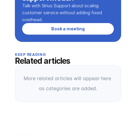
Talk with Sirius Support about scaling 
customer service without adding fixed 
overhead.
Book a meeting
KEEP READING
Related articles
More related articles will appear here 
as categories are added.