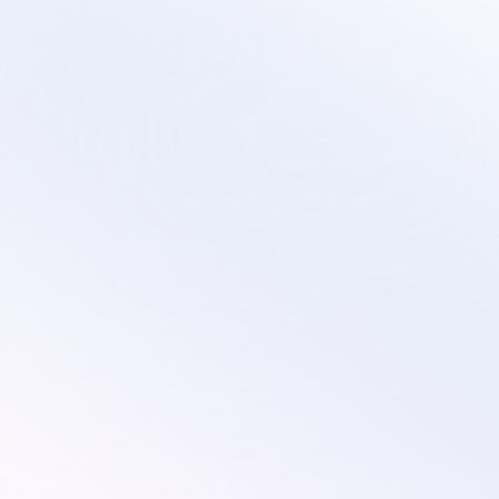
Sirius
Scalable virtual contact center services that 
evolve with your technology transformation and 
growth plans.
Services
Industries
Customer Service
Subscription
Technical Support
Ecommerce
Custom Solutions
Retail
On-Site Proctoring Services
Education
Sales Development Services
Resources
Pricing