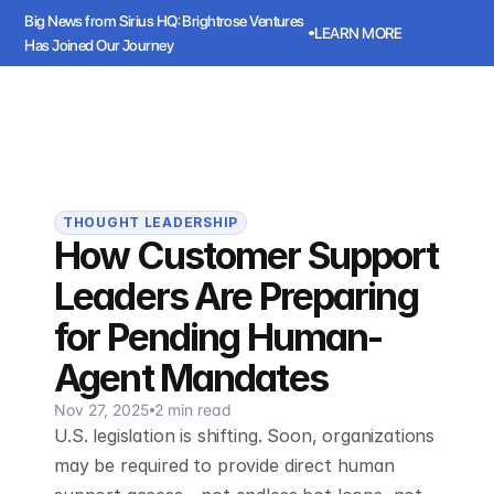
Big News from Sirius HQ: Brightrose Ventures 
LEARN MORE
Has Joined Our Journey
ws from Sirius HQ: Brightrose Ventures Has Joined Our Journey
LEARN
Sirius
Book a meeting
Book a meeting
THOUGHT LEADERSHIP
How Customer Support
Leaders Are Preparing
for Pending Human-
Agent Mandates
Nov 27, 2025
2 min read
U.S. legislation is shifting. Soon, organizations
may be required to provide direct human