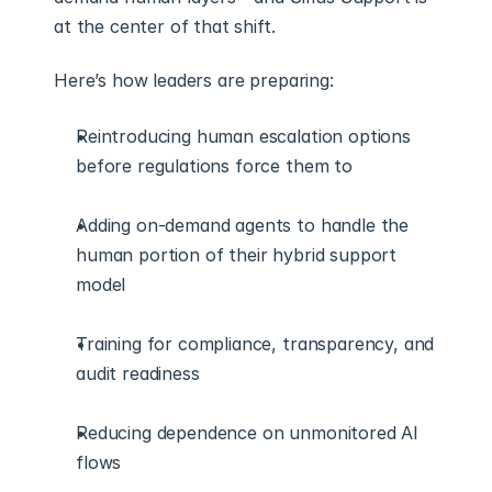
at the center of that shift.
Here’s how leaders are preparing:
Reintroducing human escalation options 
before regulations force them to
Adding on-demand agents to handle the 
human portion of their hybrid support 
model
Training for compliance, transparency, and 
audit readiness
Reducing dependence on unmonitored AI 
flows