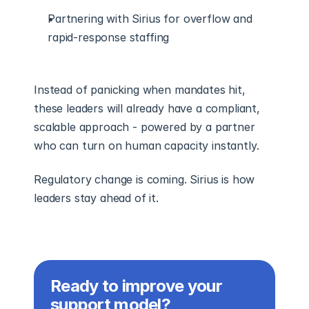
Partnering with Sirius for overflow and 
rapid-response staffing
Instead of panicking when mandates hit, 
these leaders will already have a compliant, 
scalable approach - powered by a partner 
who can turn on human capacity instantly.
Regulatory change is coming. Sirius is how 
leaders stay ahead of it.
Ready to improve your 
support model?