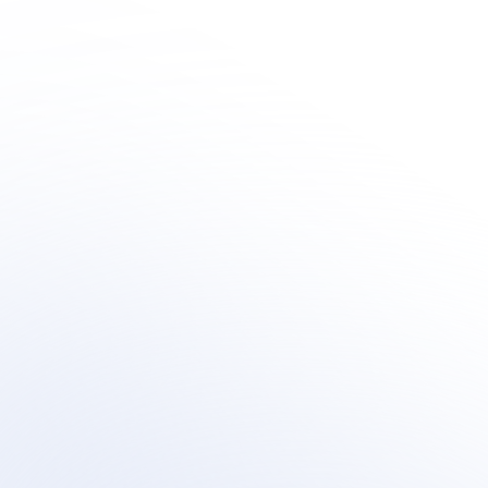
Human + AI 
Innovation
Learn how organization's are integrating outsourced 
human-centric support  within their AI customer 
support transformation.
Book a meeting
Book a meeting
See Your Potential ROI
See Your Potential ROI