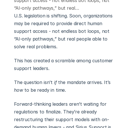
support access - not endless bot loops, not
“AI-only pathways,” but real…
U.S. legislation is shifting. Soon, organizations 
may be required to provide direct human 
support access - not endless bot loops, not 
“AI-only pathways,” but real people able to 
solve real problems.
This has created a scramble among customer 
support leaders.
The question isn’t 
if
 the mandate arrives. It’s 
how
 to be ready in time.
Forward-thinking leaders aren’t waiting for 
regulations to finalize. They’re already 
restructuring their support models with on-
demand human layers - and Sirius Support is 