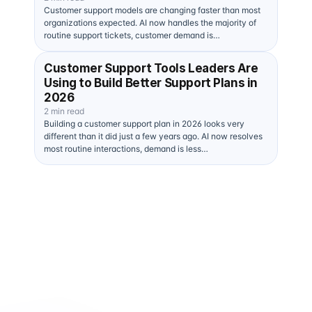
Customer support models are changing faster than most
organizations expected. AI now handles the majority of
routine support tickets, customer demand is…
Customer Support Tools Leaders Are
Using to Build Better Support Plans in
2026
2 min read
Building a customer support plan in 2026 looks very
different than it did just a few years ago. AI now resolves
most routine interactions, demand is less…
Human + AI 