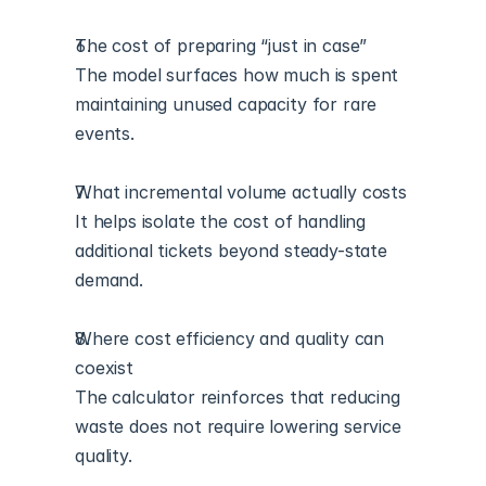
The cost of preparing “just in case”
The model surfaces how much is spent 
maintaining unused capacity for rare 
events.
What incremental volume actually costs
It helps isolate the cost of handling 
additional tickets beyond steady-state 
demand.
Where cost efficiency and quality can 
coexist
The calculator reinforces that reducing 
waste does not require lowering service 
quality.