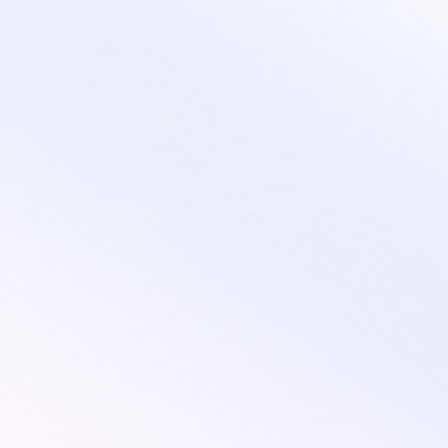
Scalable virtual contact center services that 
evolve with your technology transformation and 
growth plans.
Services
Industries
Remote Customer Service
Subscription
Customer Service
Ecommerce
Technical Support
Retail
Custom Solutions
Education
AI Optimization
On-Site Proctoring Services
Sales Development Services
Resources
Pricing
Blog
About Us