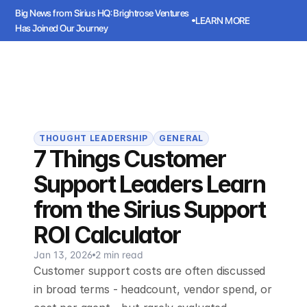
Big News from Sirius HQ: Brightrose Ventures 
LEARN MORE
Has Joined Our Journey
ws from Sirius HQ: Brightrose Ventures Has Joined Our Journey
LEARN
Sirius
Book a meeting
Book a meeting
THOUGHT LEADERSHIP
GENERAL
7 Things Customer
Support Leaders Learn
from the Sirius Support
ROI Calculator
Jan 13, 2026
2 min read
Customer support costs are often discussed
in broad terms - headcount, vendor spend, or