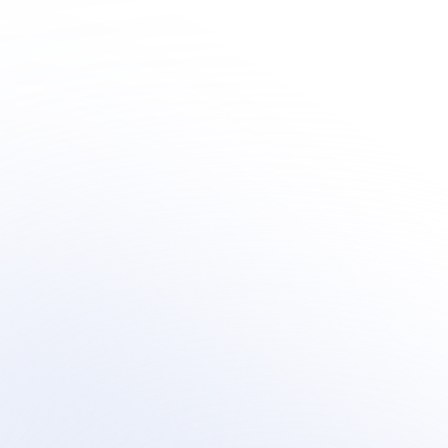
Innovation
Learn how organization's are integrating outsourced 
human-centric support  within their AI customer 
support transformation.
Book a meeting
Book a meeting
See Your Potential ROI
See Your Potential ROI
Sirius