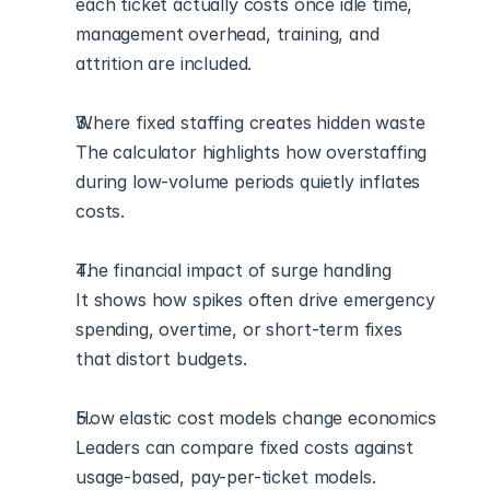
each ticket actually costs once idle time, 
management overhead, training, and 
attrition are included.
Where fixed staffing creates hidden waste
The calculator highlights how overstaffing 
during low-volume periods quietly inflates 
costs.
The financial impact of surge handling
It shows how spikes often drive emergency 
spending, overtime, or short-term fixes 
that distort budgets.
How elastic cost models change economics
Leaders can compare fixed costs against 
usage-based, pay-per-ticket models.