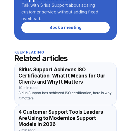
Talk with Sirius Support about scaling 
customer service without adding fixed 
overhead.
Book a meeting
KEEP READING
Related articles
Sirius Support Achieves ISO
Certification: What It Means for Our
Clients and Why It Matters
10 min read
Sirius Support has achieved ISO certification, here is why
it matters
4 Customer Support Tools Leaders
Are Using to Modernize Support
Models in 2026
2 min read