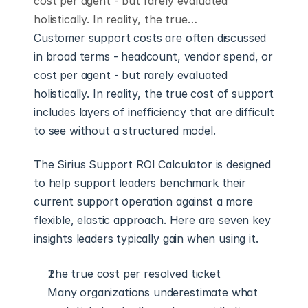
cost per agent - but rarely evaluated
holistically. In reality, the true…
Customer support costs are often discussed 
in broad terms - headcount, vendor spend, or 
cost per agent - but rarely evaluated 
holistically. In reality, the true cost of support 
includes layers of inefficiency that are difficult 
to see without a structured model.
The Sirius Support ROI Calculator is designed 
to help support leaders benchmark their 
current support operation against a more 
flexible, elastic approach. Here are seven key 
insights leaders typically gain when using it.
The true cost per resolved ticket
Many organizations underestimate what 