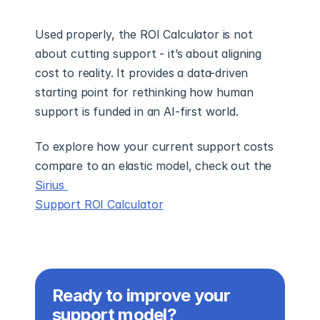
Used properly, the ROI Calculator is not 
about cutting support - it’s about aligning 
cost to reality. It provides a data-driven 
starting point for rethinking how human 
support is funded in an AI-first world.
To explore how your current support costs 
compare to an elastic model, check out the 
Sirius 
Support ROI Calculator
Ready to improve your 
support model?